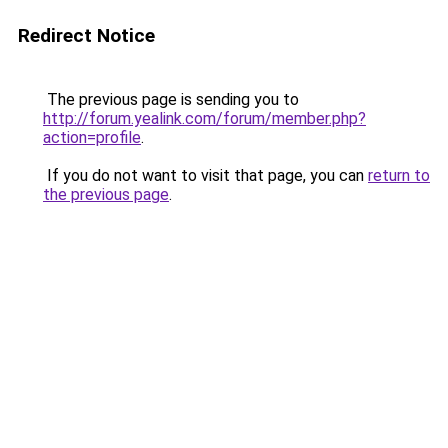
Redirect Notice
The previous page is sending you to
http://forum.yealink.com/forum/member.php?
action=profile
.
If you do not want to visit that page, you can
return to
the previous page
.