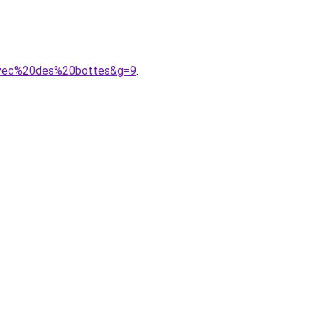
0avec%20des%20bottes&g=9
.