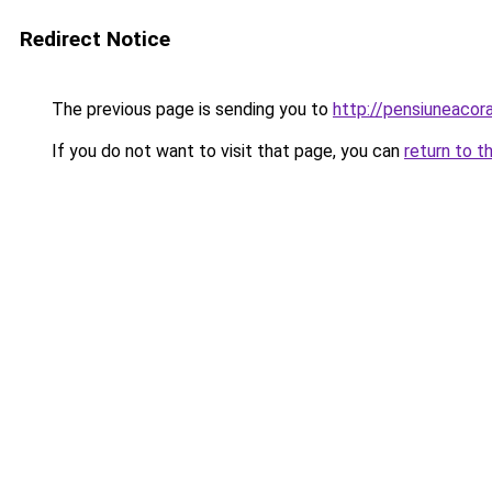
Redirect Notice
The previous page is sending you to
http://pensiuneac
If you do not want to visit that page, you can
return to t