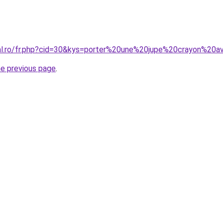
oral.ro/fr.php?cid=30&kys=porter%20une%20jupe%20crayon%2
he previous page
.