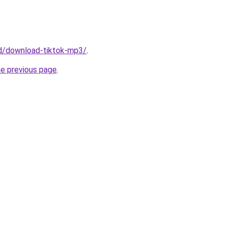
/id/download-tiktok-mp3/
.
he previous page
.