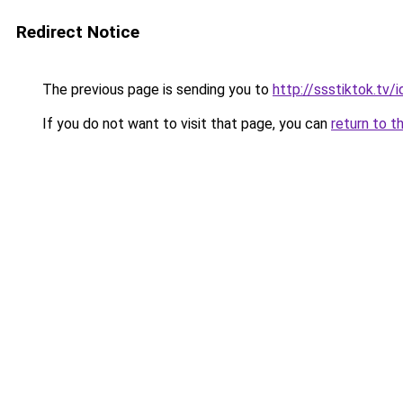
Redirect Notice
The previous page is sending you to
http://ssstiktok.tv
If you do not want to visit that page, you can
return to t