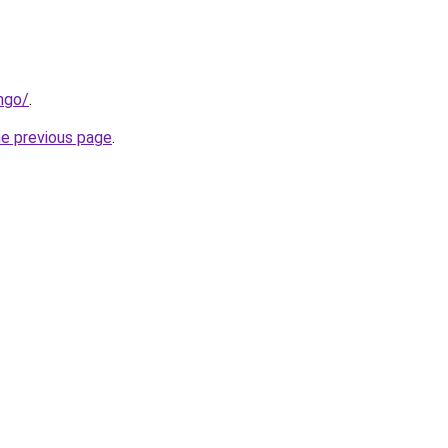
ngo/
.
he previous page
.