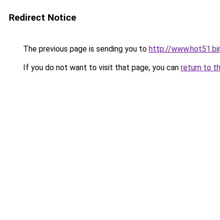
Redirect Notice
The previous page is sending you to
http://www.hot51.bi
If you do not want to visit that page, you can
return to t