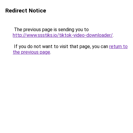
Redirect Notice
The previous page is sending you to
http://www.ssstiks.io/tiktok-video-downloader/
.
If you do not want to visit that page, you can
return to
the previous page
.