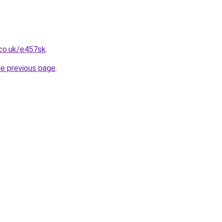
.co.uk/e457sk
.
he previous page
.