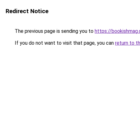
Redirect Notice
The previous page is sending you to
https://bookishmag
If you do not want to visit that page, you can
return to t