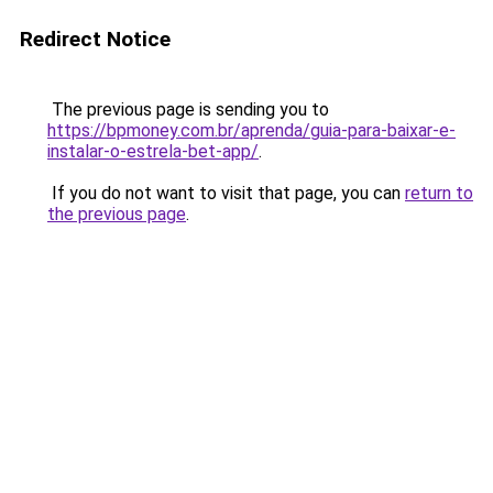
Redirect Notice
The previous page is sending you to
https://bpmoney.com.br/aprenda/guia-para-baixar-e-
instalar-o-estrela-bet-app/
.
If you do not want to visit that page, you can
return to
the previous page
.