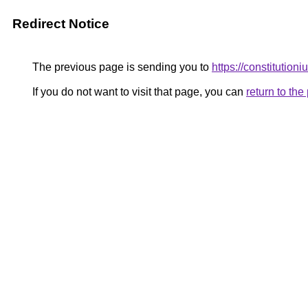
Redirect Notice
The previous page is sending you to
https://constitution
If you do not want to visit that page, you can
return to th