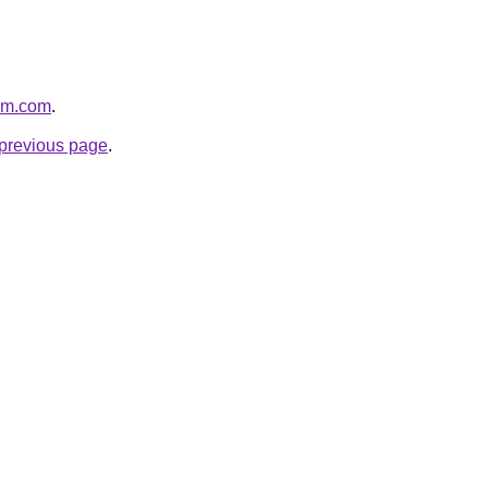
ium.com
.
e previous page
.