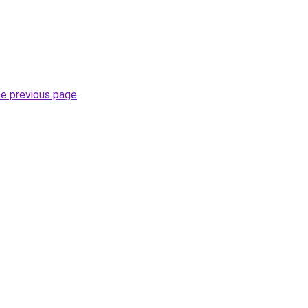
he previous page
.