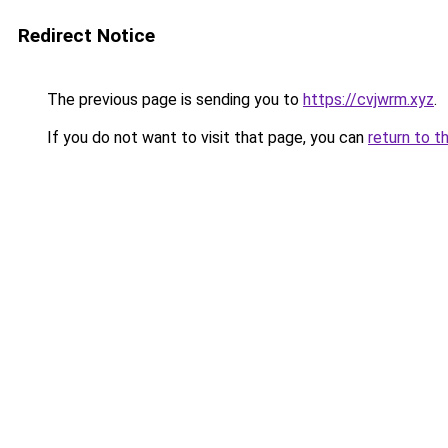
Redirect Notice
The previous page is sending you to
https://cvjwrm.xyz
.
If you do not want to visit that page, you can
return to t