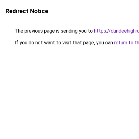
Redirect Notice
The previous page is sending you to
https://dundeehigh
If you do not want to visit that page, you can
return to t