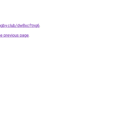
rugby.club/dw8xcftng6
.
he previous page
.