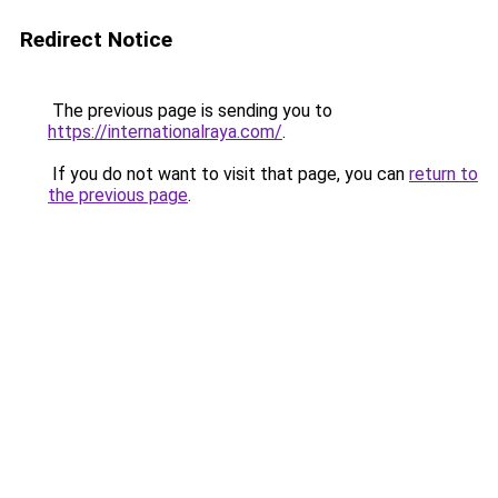
Redirect Notice
The previous page is sending you to
https://internationalraya.com/
.
If you do not want to visit that page, you can
return to
the previous page
.