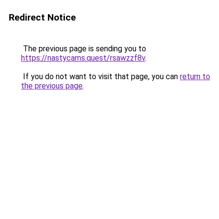
Redirect Notice
The previous page is sending you to
https://nastycams.quest/rsawzzf8v
.
If you do not want to visit that page, you can
return to
the previous page
.