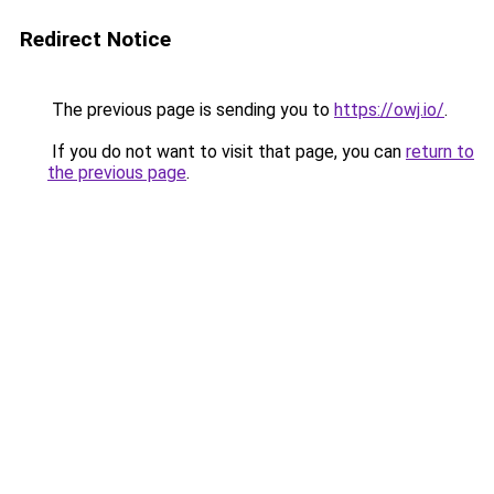
Redirect Notice
The previous page is sending you to
https://owj.io/
.
If you do not want to visit that page, you can
return to
the previous page
.