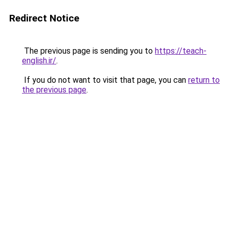
Redirect Notice
The previous page is sending you to
https://teach-
english.ir/
.
If you do not want to visit that page, you can
return to
the previous page
.