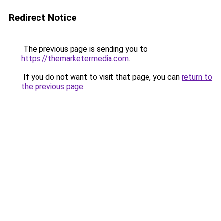
Redirect Notice
The previous page is sending you to
https://themarketermedia.com
.
If you do not want to visit that page, you can
return to
the previous page
.