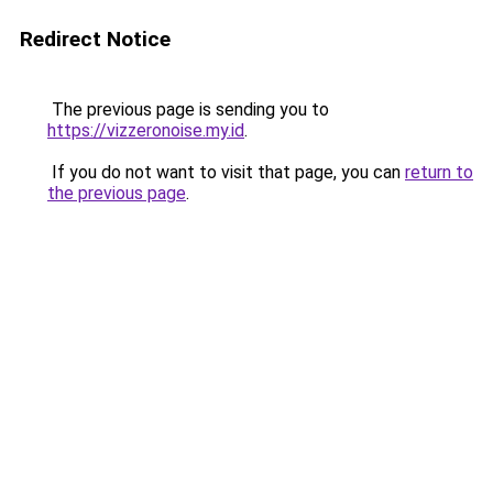
Redirect Notice
The previous page is sending you to
https://vizzeronoise.my.id
.
If you do not want to visit that page, you can
return to
the previous page
.