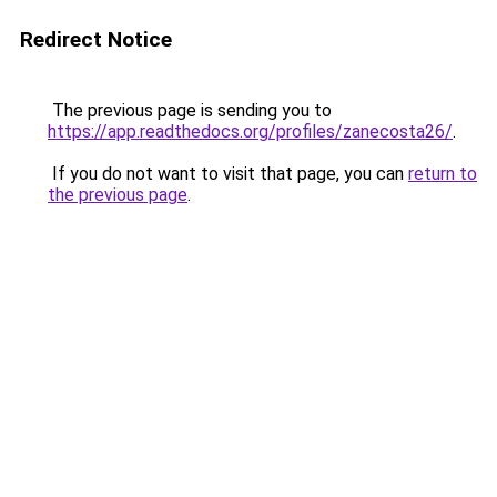
Redirect Notice
The previous page is sending you to
https://app.readthedocs.org/profiles/zanecosta26/
.
If you do not want to visit that page, you can
return to
the previous page
.