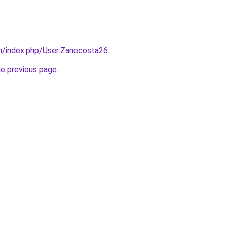
m/index.php/User:Zanecosta26
.
he previous page
.