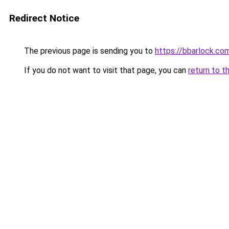
Redirect Notice
The previous page is sending you to
https://bbarlock.co
If you do not want to visit that page, you can
return to t