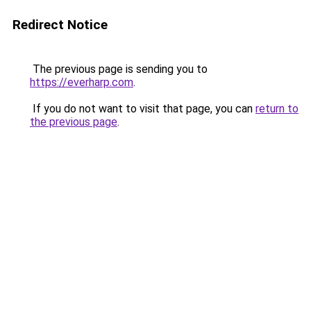
Redirect Notice
The previous page is sending you to
https://everharp.com
.
If you do not want to visit that page, you can
return to
the previous page
.