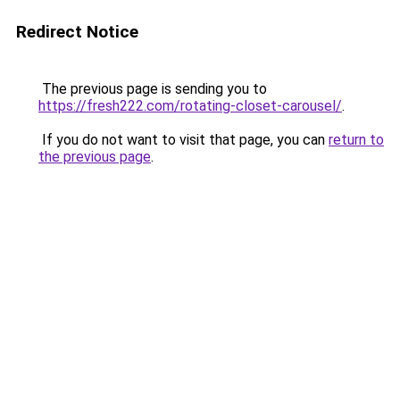
Redirect Notice
The previous page is sending you to
https://fresh222.com/rotating-closet-carousel/
.
If you do not want to visit that page, you can
return to
the previous page
.