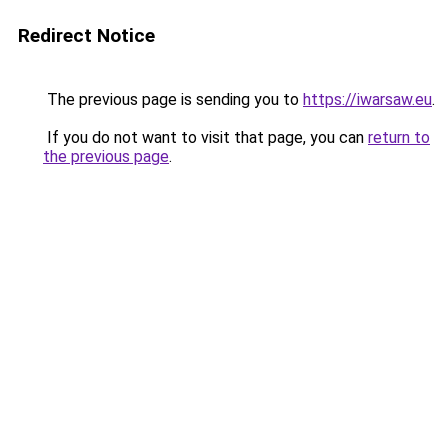
Redirect Notice
The previous page is sending you to
https://iwarsaw.eu
.
If you do not want to visit that page, you can
return to
the previous page
.