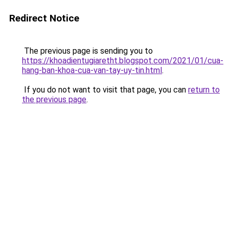
Redirect Notice
The previous page is sending you to
https://khoadientugiaretht.blogspot.com/2021/01/cua-
hang-ban-khoa-cua-van-tay-uy-tin.html
.
If you do not want to visit that page, you can
return to
the previous page
.