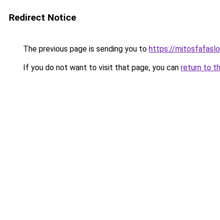
Redirect Notice
The previous page is sending you to
https://mitosfafasl
If you do not want to visit that page, you can
return to t