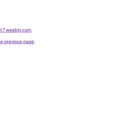
ot7.weebly.com
.
he previous page
.