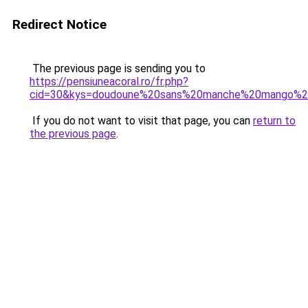
Redirect Notice
The previous page is sending you to
https://pensiuneacoral.ro/fr.php?
cid=30&kys=doudoune%20sans%20manche%20mango%
If you do not want to visit that page, you can
return to
the previous page
.