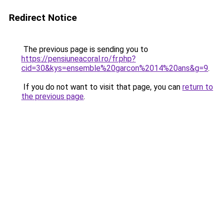
Redirect Notice
The previous page is sending you to
https://pensiuneacoral.ro/fr.php?
cid=30&kys=ensemble%20garcon%2014%20ans&g=9
.
If you do not want to visit that page, you can
return to
the previous page
.