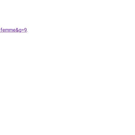
%20femme&g=9
.