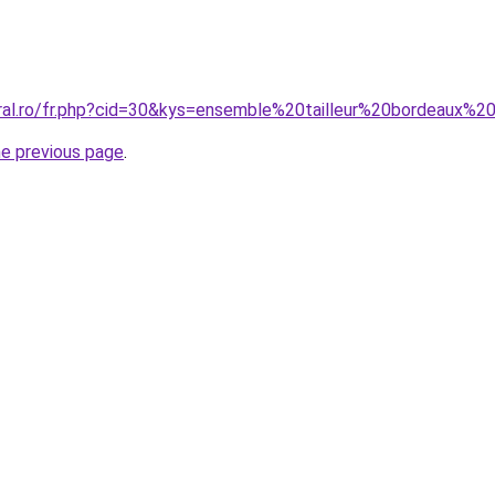
oral.ro/fr.php?cid=30&kys=ensemble%20tailleur%20bordeaux
he previous page
.