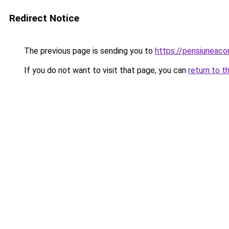
Redirect Notice
The previous page is sending you to
https://pensiuneac
If you do not want to visit that page, you can
return to t