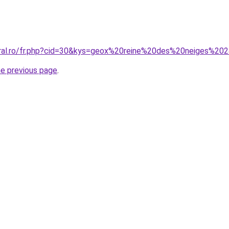
oral.ro/fr.php?cid=30&kys=geox%20reine%20des%20neiges%20
he previous page
.