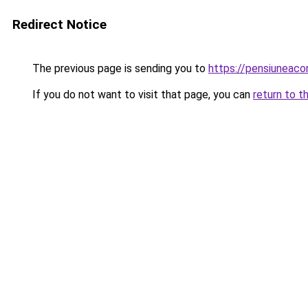
Redirect Notice
The previous page is sending you to
https://pensiuneac
If you do not want to visit that page, you can
return to t