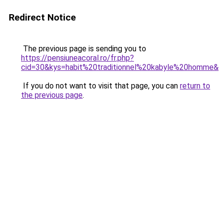
Redirect Notice
The previous page is sending you to
https://pensiuneacoral.ro/fr.php?
cid=30&kys=habit%20traditionnel%20kabyle%20homme
If you do not want to visit that page, you can
return to
the previous page
.