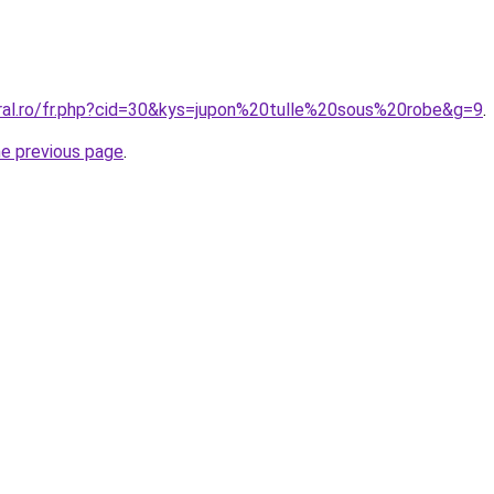
oral.ro/fr.php?cid=30&kys=jupon%20tulle%20sous%20robe&g=9
.
he previous page
.