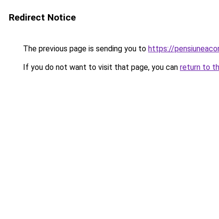
Redirect Notice
The previous page is sending you to
https://pensiuneac
If you do not want to visit that page, you can
return to t