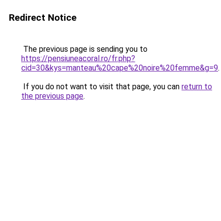
Redirect Notice
The previous page is sending you to
https://pensiuneacoral.ro/fr.php?
cid=30&kys=manteau%20cape%20noire%20femme&g=9
.
If you do not want to visit that page, you can
return to
the previous page
.