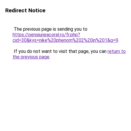
Redirect Notice
The previous page is sending you to
https://pensiuneacoral.ro/fr.php?
cid=30&kys=nike%20phenom%202%20in%201&g=9
.
If you do not want to visit that page, you can
return to
the previous page
.