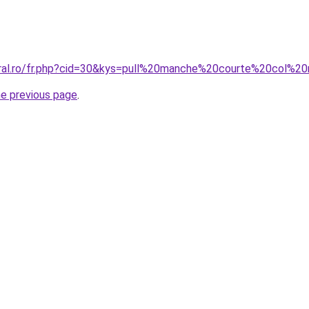
oral.ro/fr.php?cid=30&kys=pull%20manche%20courte%20col%
he previous page
.