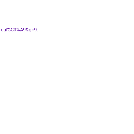
20roul%C3%A9&g=9
.