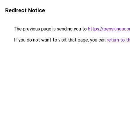
Redirect Notice
The previous page is sending you to
https://pensiuneac
If you do not want to visit that page, you can
return to t