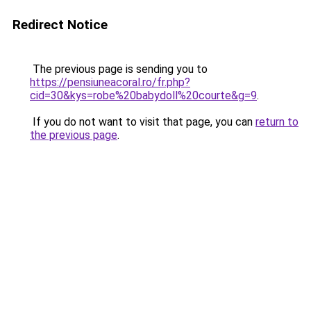
Redirect Notice
The previous page is sending you to
https://pensiuneacoral.ro/fr.php?
cid=30&kys=robe%20babydoll%20courte&g=9
.
If you do not want to visit that page, you can
return to
the previous page
.