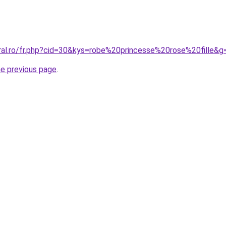
oral.ro/fr.php?cid=30&kys=robe%20princesse%20rose%20fille&g
he previous page
.