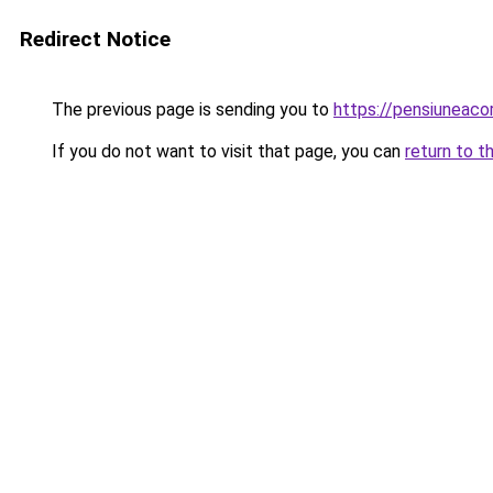
Redirect Notice
The previous page is sending you to
https://pensiuneac
If you do not want to visit that page, you can
return to t