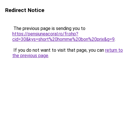
Redirect Notice
The previous page is sending you to
https://pensiuneacoral.ro/fr.php?
cid=30&kys=short%20homme%20bon%20prix&g=9
.
If you do not want to visit that page, you can
return to
the previous page
.