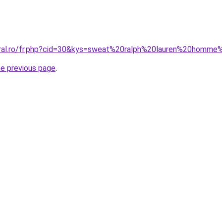
oral.ro/fr.php?cid=30&kys=sweat%20ralph%20lauren%20homme
he previous page
.