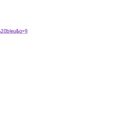
%20bleu&g=9
.