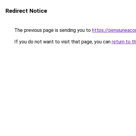
Redirect Notice
The previous page is sending you to
https://pensiuneac
If you do not want to visit that page, you can
return to t