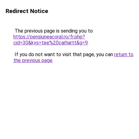
Redirect Notice
The previous page is sending you to
https://pensiuneacoral.ro/fr.php?
cid=30&kys=tee%20carhartt&g=9
.
If you do not want to visit that page, you can
return to
the previous page
.