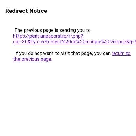
Redirect Notice
The previous page is sending you to
https://pensiuneacoral.ro/fr.php?
cid=30&kys=vetement%20de%20marque%20vintage&g=
If you do not want to visit that page, you can
return to
the previous page
.