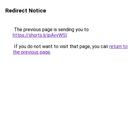
Redirect Notice
The previous page is sending you to
https://shorts.li/jpAvvWSl
.
If you do not want to visit that page, you can
return to
the previous page
.