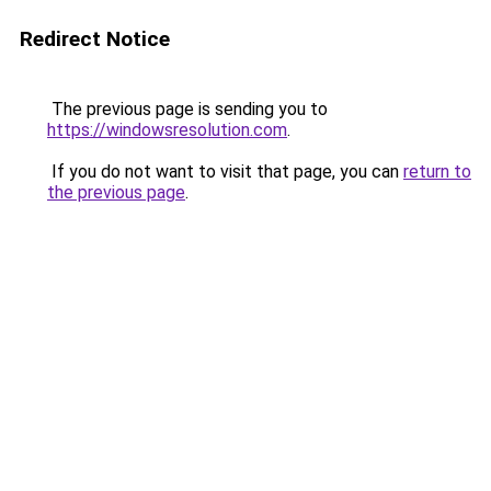
Redirect Notice
The previous page is sending you to
https://windowsresolution.com
.
If you do not want to visit that page, you can
return to
the previous page
.