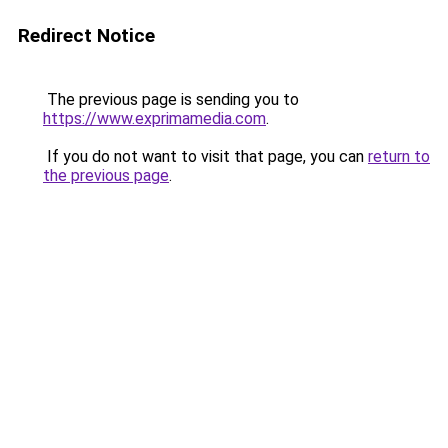
Redirect Notice
The previous page is sending you to
https://www.exprimamedia.com
.
If you do not want to visit that page, you can
return to
the previous page
.