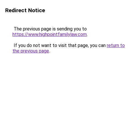
Redirect Notice
The previous page is sending you to
https://www.highpointfamilylaw.com
.
If you do not want to visit that page, you can
return to
the previous page
.