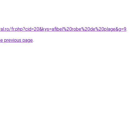
oral.ro/fr.php?cid=20&kys=afibel%20robe%20de%20plage&g=9
.
he previous page
.