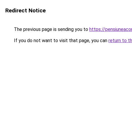
Redirect Notice
The previous page is sending you to
https://pensiuneac
If you do not want to visit that page, you can
return to t