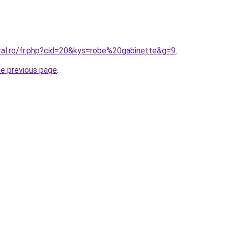
oral.ro/fr.php?cid=20&kys=robe%20gabinette&g=9
.
he previous page
.