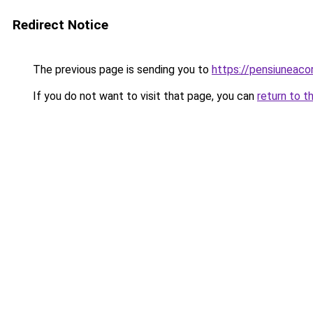
Redirect Notice
The previous page is sending you to
https://pensiuneac
If you do not want to visit that page, you can
return to t