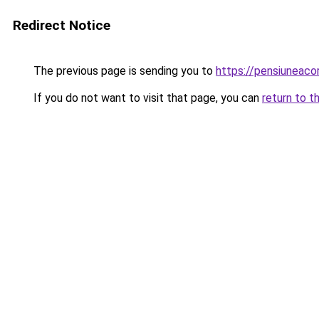
Redirect Notice
The previous page is sending you to
https://pensiuneaco
If you do not want to visit that page, you can
return to t