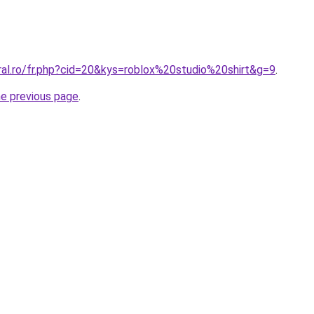
ral.ro/fr.php?cid=20&kys=roblox%20studio%20shirt&g=9
.
he previous page
.