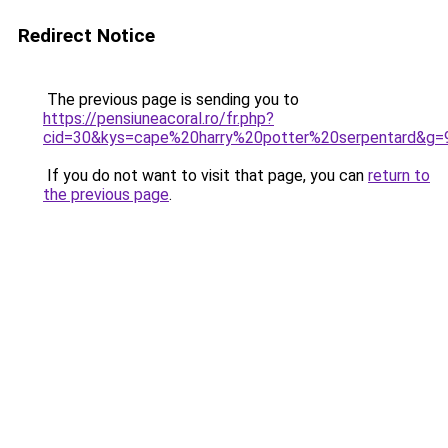
Redirect Notice
The previous page is sending you to
https://pensiuneacoral.ro/fr.php?
cid=30&kys=cape%20harry%20potter%20serpentard&g=
If you do not want to visit that page, you can
return to
the previous page
.