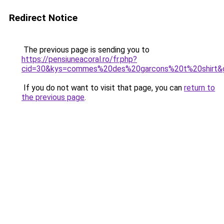
Redirect Notice
The previous page is sending you to
https://pensiuneacoral.ro/fr.php?
cid=30&kys=commes%20des%20garcons%20t%20shirt&
If you do not want to visit that page, you can
return to
the previous page
.