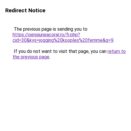
Redirect Notice
The previous page is sending you to
https://pensiuneacoral.ro/fr.php?
cid=30&kys=jogging%20kooples%20femme&g=9
.
If you do not want to visit that page, you can
return to
the previous page
.