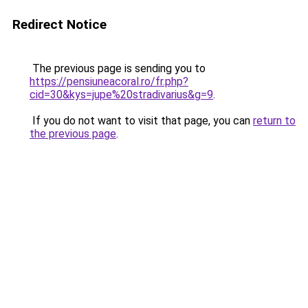
Redirect Notice
The previous page is sending you to
https://pensiuneacoral.ro/fr.php?
cid=30&kys=jupe%20stradivarius&g=9
.
If you do not want to visit that page, you can
return to
the previous page
.