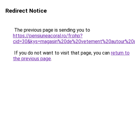
Redirect Notice
The previous page is sending you to
https://pensiuneacoral.ro/fr.php?
cid=30&kys=magasin%20de%20vetement%20autour%2
If you do not want to visit that page, you can
return to
the previous page
.